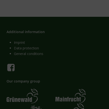
Additional information
Imprint
Data protection
General conditions
Our company group