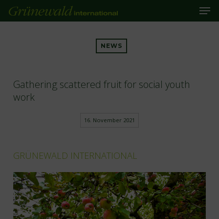
Men
Skip
to
main
Close
content
Menu
NEWS
Gathering scattered fruit for social youth
work
16. November 2021
GRÜNEWALD INTERNATIONAL