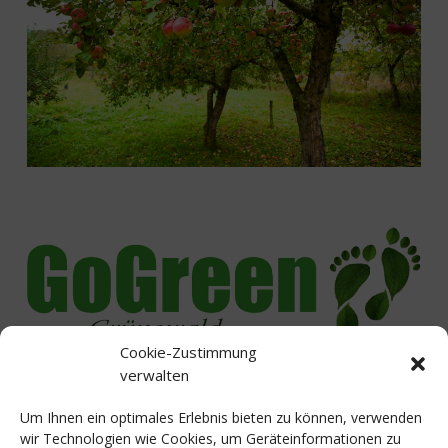
Cookie-Zustimmung
Lived initiative for sustainability
verwalten
Um Ihnen ein optimales Erlebnis bieten zu können, verwenden
wir Technologien wie Cookies, um Geräteinformationen zu