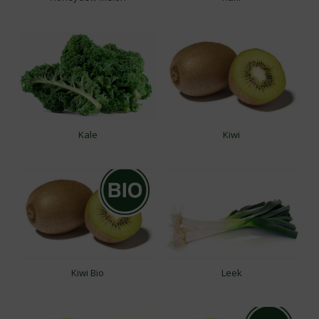
Kale
Kiwi
Kiwi Bio
Leek