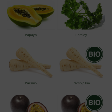
Papaya
Parsley
Parsnip
Parsnip Bio