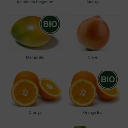
Mandarin/Tangerine
Mango
Mango Bio
Onion
Orange
Orange Bio