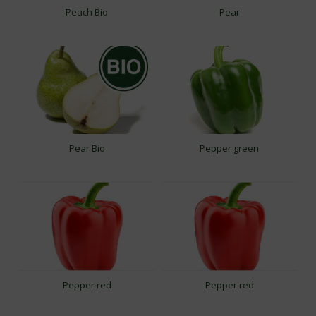
Peach Bio
Pear
Pear Bio
Pepper green
Pepper red
Pepper red