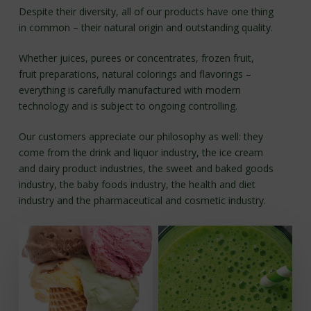
section
Despite their diversity, all of our products have one thing
in common – their natural origin and outstanding quality.
Whether juices, purees or concentrates, frozen fruit,
fruit preparations, natural colorings and flavorings –
everything is carefully manufactured with modern
technology and is subject to ongoing controlling.
Our customers appreciate our philosophy as well: they
come from the drink and liquor industry, the ice cream
and dairy product industries, the sweet and baked goods
industry, the baby foods industry, the health and diet
industry and the pharmaceutical and cosmetic industry.