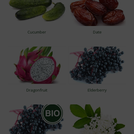
Cucumber
Date
Dragonfruit
Elderberry