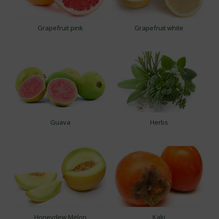
Grapefruit pink
Grapefruit white
Guava
Herbs
Honeydew Melon
Kaki