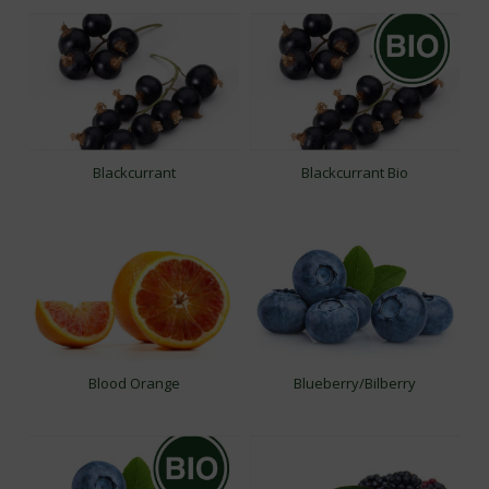
Blackcurrant
Blackcurrant Bio
Blood Orange
Blueberry/Bilberry