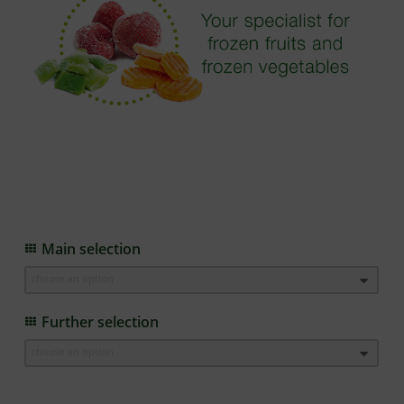
Main selection
choose an option ..
Further selection
choose an option ..