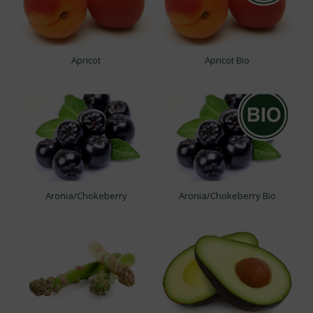
Apricot
Apricot Bio
Aronia/Chokeberry
Aronia/Chokeberry Bio