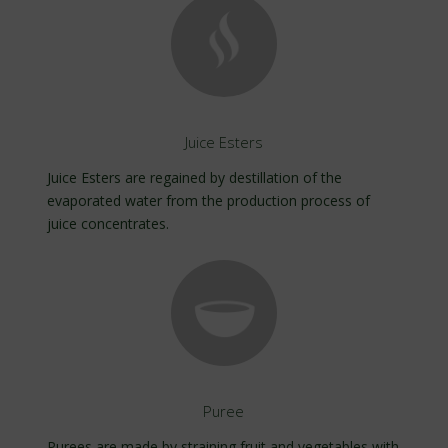
Juice Esters
Juice Esters are regained by destillation of the
evaporated water from the production process of
juice concentrates.
Puree
Purees are made by straining fruit and vegetables with