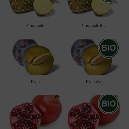
Pineapple
Pineapple Bio
Plum
Plum Bio