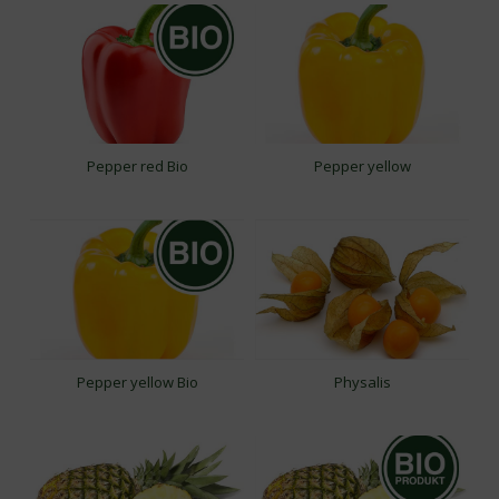
Pepper red Bio
Pepper yellow
Pepper yellow Bio
Physalis