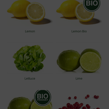
Lemon
Lemon Bio
Lettuce
Lime