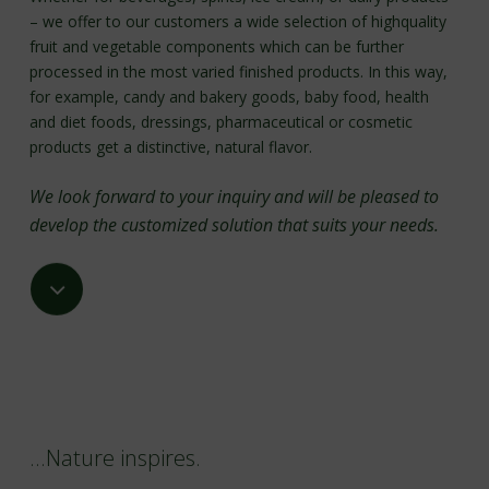
– we offer to our customers a wide selection of highquality
fruit and vegetable components which can be further
processed in the most varied finished products. In this way,
for example, candy and bakery goods, baby food, health
and diet foods, dressings, pharmaceutical or cosmetic
products get a distinctive, natural flavor.
We look forward to your inquiry and will be pleased to
develop the customized solution that suits your needs.
Navigate
to
the
next
…Nature inspires.