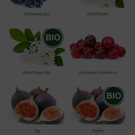
Elderberry Bio
Elderflower
Elderflower Bio
European Cranberry
Fig
Fig Bio