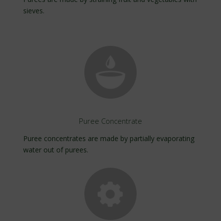
sieves.
Puree Concentrate
Puree concentrates are made by partially evaporating
water out of purees.