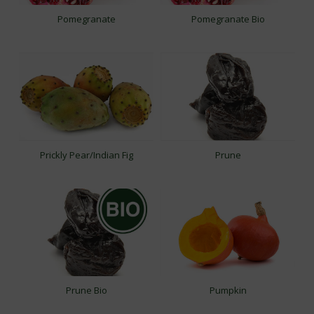
Pomegranate
Pomegranate Bio
Prickly Pear/Indian Fig
Prune
Prune Bio
Pumpkin