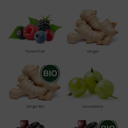
Forest Fruit
Ginger
Ginger Bio
Gooseberry