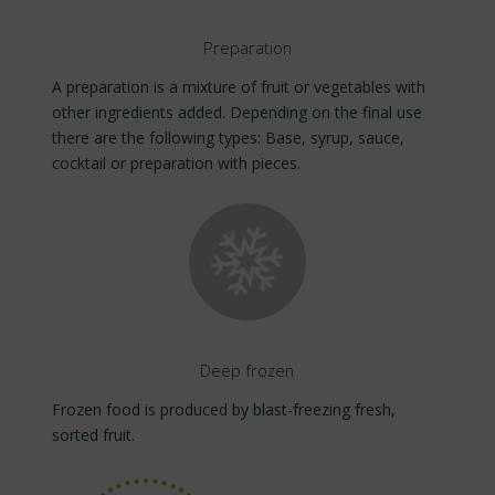
Preparation
A preparation is a mixture of fruit or vegetables with
other ingredients added. Depending on the final use
there are the following types: Base, syrup, sauce,
cocktail or preparation with pieces.
Deep frozen
Frozen food is produced by blast-freezing fresh,
sorted fruit.