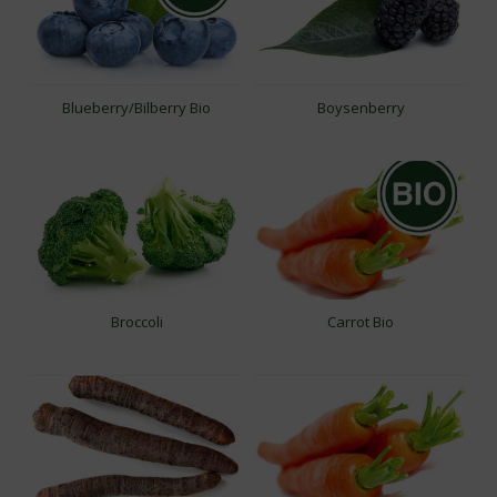
Blueberry/Bilberry Bio
Boysenberry
Broccoli
Carrot Bio