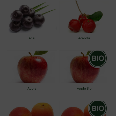
Acai
Acerola
Apple
Apple Bio