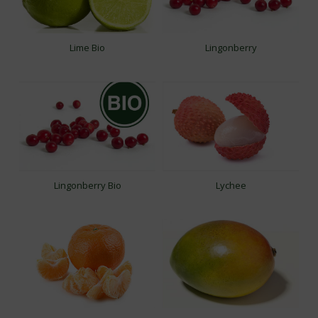
Lime Bio
Lingonberry
Lingonberry Bio
Lychee