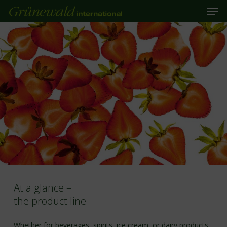
Men
Skip
to
main
Close
content
Menu
At a glance –
the product line
Whether for beverages, spirits, ice cream, or dairy products