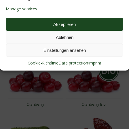
Manage services
Akzeptieren
Ablehnen
Coconut
Corn
Einstellungen ansehen
Cookie-Richtlinie
Data protection
Imprint
Cranberry
Cranberry Bio