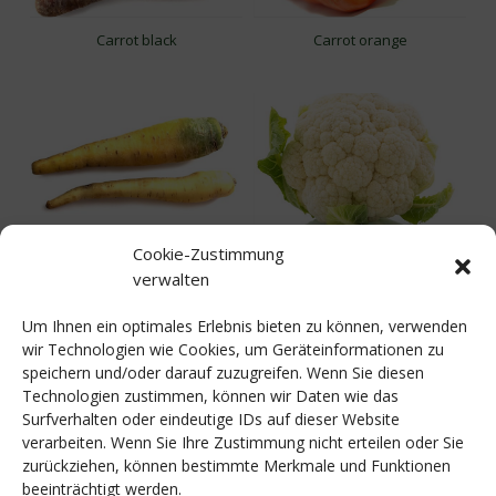
Carrot black
Carrot orange
Cookie-Zustimmung
Carrot yellow
Cauliflower
verwalten
Um Ihnen ein optimales Erlebnis bieten zu können, verwenden
wir Technologien wie Cookies, um Geräteinformationen zu
speichern und/oder darauf zuzugreifen. Wenn Sie diesen
Technologien zustimmen, können wir Daten wie das
Surfverhalten oder eindeutige IDs auf dieser Website
verarbeiten. Wenn Sie Ihre Zustimmung nicht erteilen oder Sie
zurückziehen, können bestimmte Merkmale und Funktionen
Celery
Celery Bio
beeinträchtigt werden.