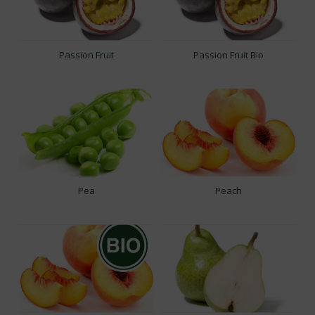
Passion Fruit
Passion Fruit Bio
Pea
Peach