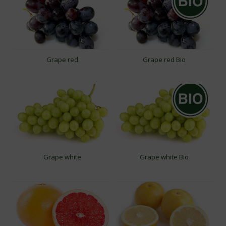
Grape red
Grape red Bio
Grape white
Grape white Bio