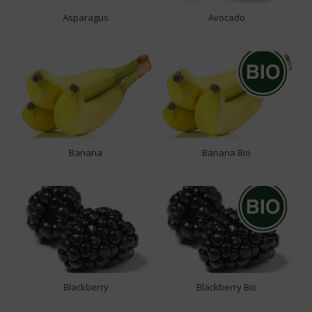
Asparagus
Avocado
Banana
Banana Bio
Blackberry
Blackberry Bio