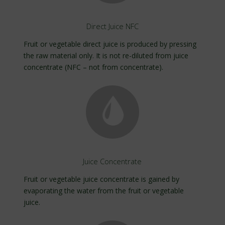
Direct Juice NFC
Fruit or vegetable direct juice is produced by pressing
the raw material only. It is not re-diluted from juice
concentrate (NFC – not from concentrate).
Juice Concentrate
Fruit or vegetable juice concentrate is gained by
evaporating the water from the fruit or vegetable
juice.