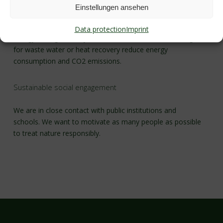
Einstellungen ansehen
Modern technology allows us to use the environment and
resources carefully. For example, photovoltaics systems,
Data protection
Imprint
energy-saving boiler systems and the newest technologies
for waste water or heat recovery reduce energy
consumption and CO2 emissions.
Sustainable social engagement
We are in close contact with public institutions and
schools. We want to motivate as many people as possible
to treat nature responsibly.