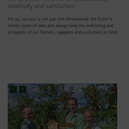
continuity and satisfaction.
For us, success is not just one-dimensional. We foster a
holistic point of view and always keep the well-being and
prospects of our farmers, suppliers and customers in mind.